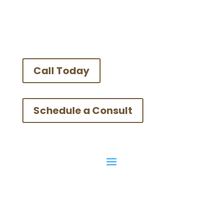
Call Today
Schedule a Consult