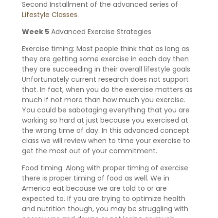
Second Installment of the advanced series of
Lifestyle Classes
.
Week 5
Advanced Exercise Strategies
Exercise timing: Most people think that as long as
they are getting some exercise in each day then
they are succeeding in their overall lifestyle goals.
Unfortunately current research does not support
that. In fact, when you do the exercise matters as
much if not more than how much you exercise.
You could be sabotaging everything that you are
working so hard at just because you exercised at
the wrong time of day. In this advanced concept
class we will review when to time your exercise to
get the most out of your commitment.
Food timing: Along with proper timing of exercise
there is proper timing of food as well. We in
America eat because we are told to or are
expected to. If you are trying to optimize health
and nutrition though, you may be struggling with