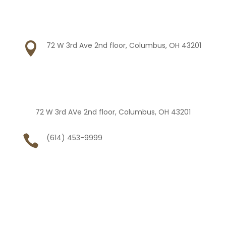

72 W 3rd Ave 2nd floor, Columbus, OH 43201
72 W 3rd AVe 2nd floor, Columbus, OH 43201

(614) 453-9999