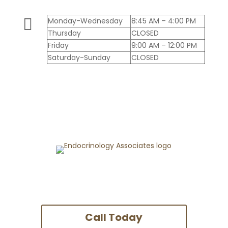

Monday-Wednesday
8:45 AM – 4:00 PM
Thursday
CLOSED
Friday
9:00 AM – 12:00 PM
Saturday-Sunday
CLOSED
Call Today