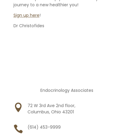
journey to a new healthier you!
Sign up here
!
Dr Christofides
Endocrinology Associates

72 W 3rd Ave 2nd floor,
Columbus, Ohio 43201

(614) 453-9999