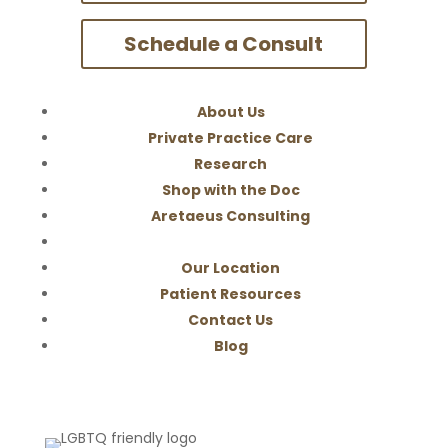
Schedule a Consult
About Us
Private Practice Care
Research
Shop with the Doc
Aretaeus Consulting
Our Location
Patient Resources
Contact Us
Blog