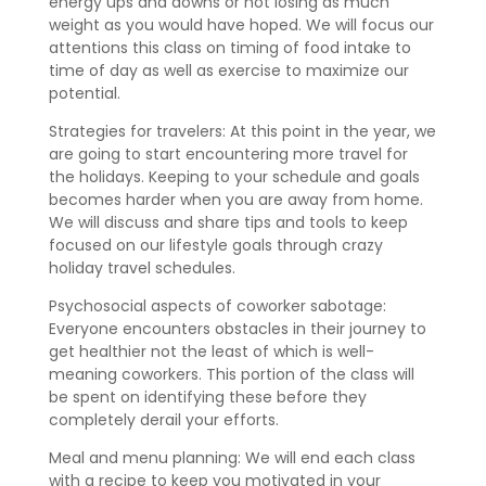
energy ups and downs or not losing as much
weight as you would have hoped. We will focus our
attentions this class on timing of food intake to
time of day as well as exercise to maximize our
potential.
Strategies for travelers: At this point in the year, we
are going to start encountering more travel for
the holidays. Keeping to your schedule and goals
becomes harder when you are away from home.
We will discuss and share tips and tools to keep
focused on our lifestyle goals through crazy
holiday travel schedules.
Psychosocial aspects of coworker sabotage:
Everyone encounters obstacles in their journey to
get healthier not the least of which is well-
meaning coworkers. This portion of the class will
be spent on identifying these before they
completely derail your efforts.
Meal and menu planning: We will end each class
with a recipe to keep you motivated in your