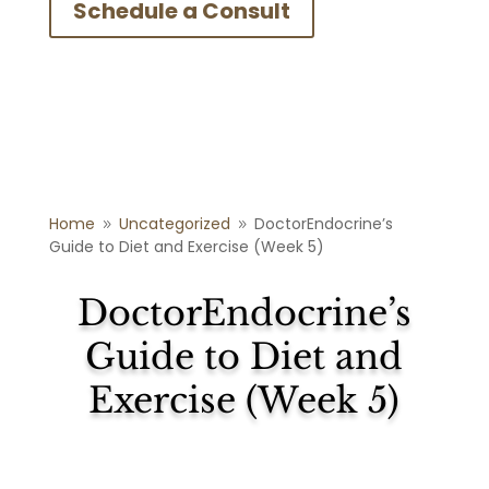
Schedule a Consult
Home
Uncategorized
DoctorEndocrine’s
9
9
Guide to Diet and Exercise (Week 5)
DoctorEndocrine’s
Guide to Diet and
Exercise (Week 5)