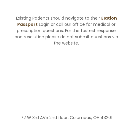
Existing Patients should navigate to their
Elation
Passport
Login or call our office for medical or
prescription questions. For the fastest response
and resolution please do not submit questions via
the website.
72 W 3rd AVe 2nd floor, Columbus, OH 43201