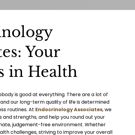
inology
tes: Your
s in Health
obody is good at everything. There are a lot of
and our long-term quality of life is determined
ess routines. At
Endocrinology Associates
, we
s and strengths, and help you round out your
onate, judgement-free environment. Whether
alth challenges, striving to improve your overall