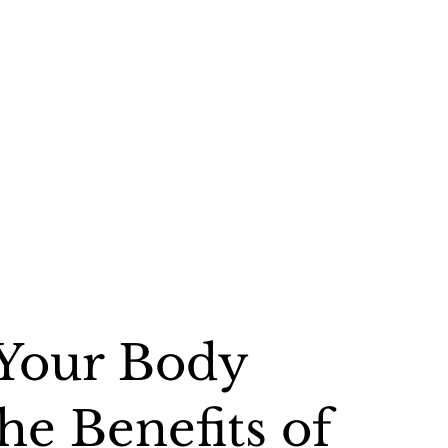
 Your Body
he Benefits of