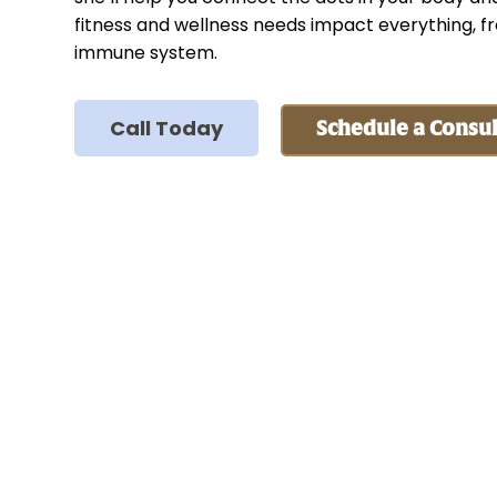
fitness and wellness needs impact everything, f
immune system.
Call Today
Schedule a Consul