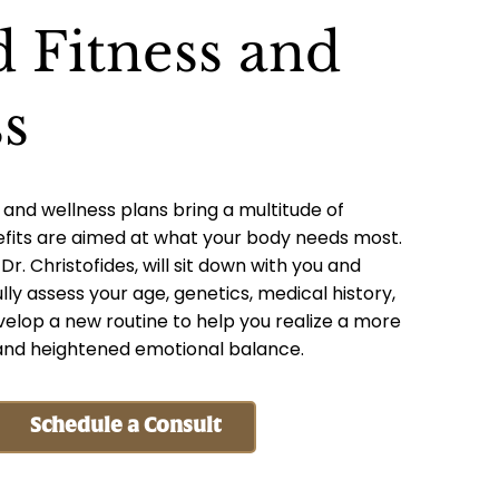
d Fitness and
s
 and wellness plans bring a multitude of
efits are aimed at what your body needs most.
r. Christofides, will sit down with you and
lly assess your age, genetics, medical history,
elop a new routine to help you realize a more
, and heightened emotional balance.
Schedule a Consult