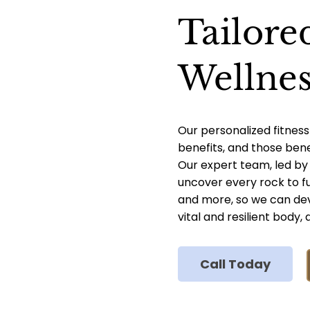
Tailore
Wellnes
Our personalized fitness
benefits, and those ben
Our expert team, led by D
uncover every rock to fu
and more, so we can dev
vital and resilient body
Call Today