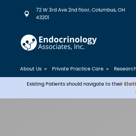
72 W 3rd Ave 2nd floor, Columbus, OH

43201
About Us
Private Practice Care
Researc
Existing Patients should navigate to their
Elat