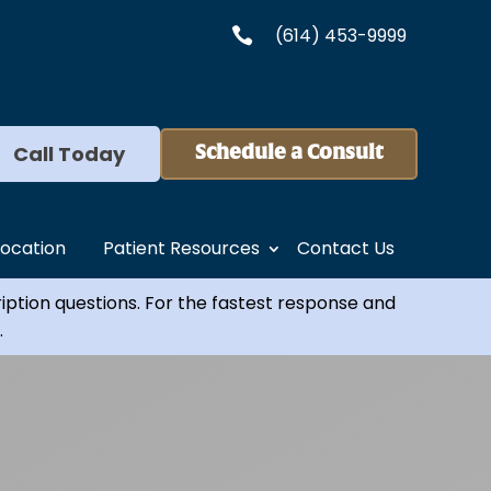
(614) 453-9999

Call Today
Schedule a Consult
Location
Patient Resources
Contact Us
ription questions. For the fastest response and
.