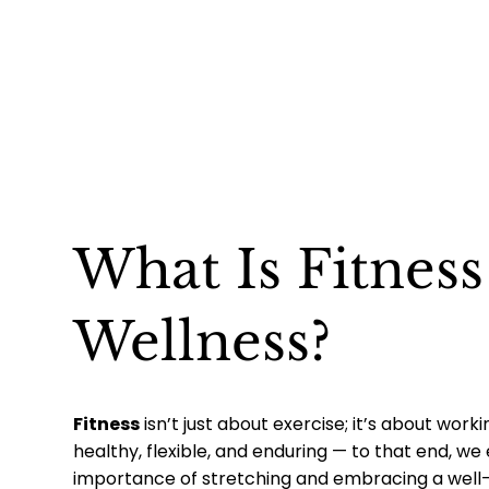
What Is Fitnes
Wellness?
Fitness
isn’t just about exercise; it’s about worki
healthy, flexible, and enduring — to that end, w
importance of stretching and embracing a well