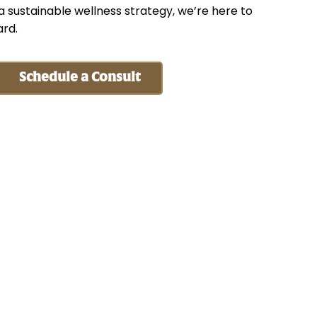
 a sustainable wellness strategy, we’re here to
ard.
Schedule a Consult