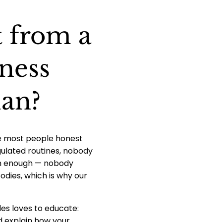
t from a
ness
lan?
ile most people honest
gulated routines, nobody
ism enough — nobody
odies, which is why our
des loves to educate:
d explain how your