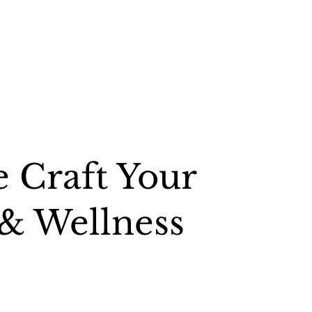
 Craft Your
 & Wellness