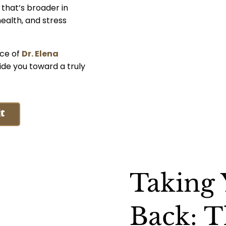
 that’s broader in
ealth, and stress
nce of
Dr. Elena
ide you toward a truly
t
Taking
Back: T