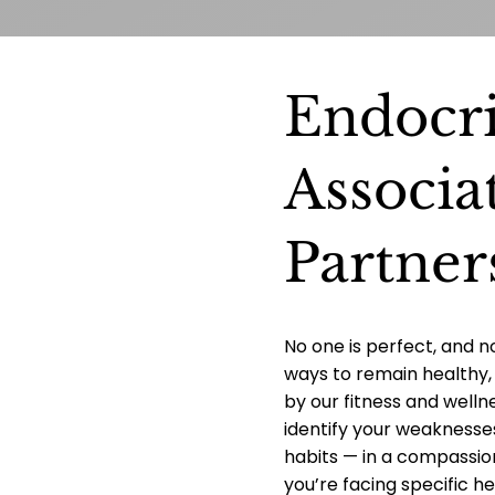
Endocr
Associa
Partner
No one is perfect, and n
ways to remain healthy, 
by our fitness and welln
identify your weaknesse
habits — in a compassi
you’re facing specific he