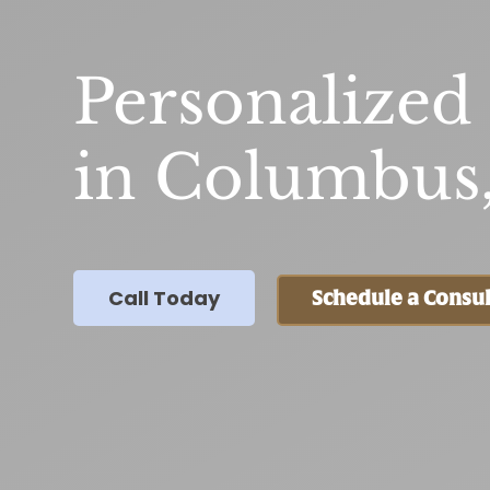
Personalized
in Columbus
Call Today
Schedule a Consul