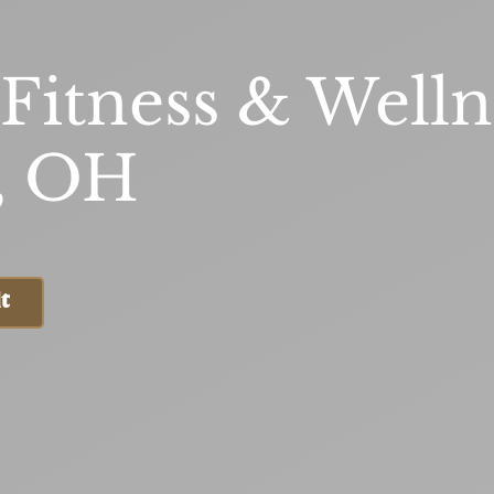
 Fitness & Welln
, OH
t