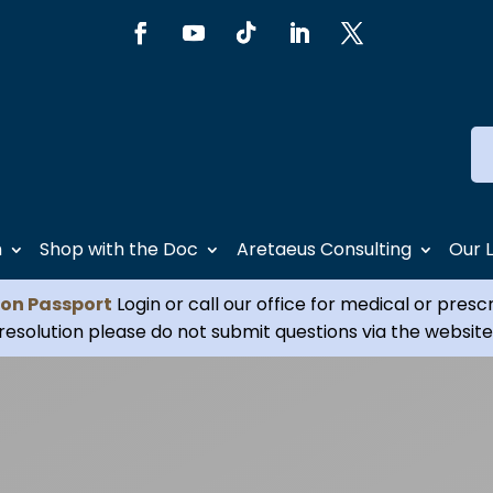
h
Shop with the Doc
Aretaeus Consulting
Our 
ion Passport
Login or call our office for medical or presc
resolution please do not submit questions via the website