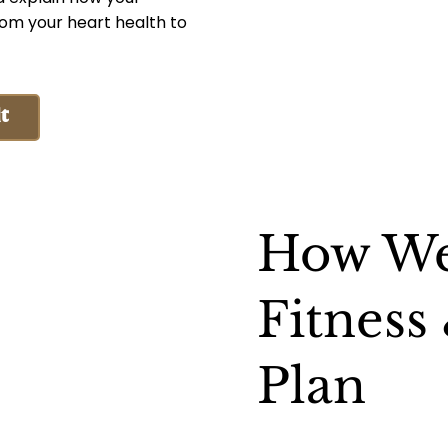
rom your heart health to
t
How We
Fitness
Plan