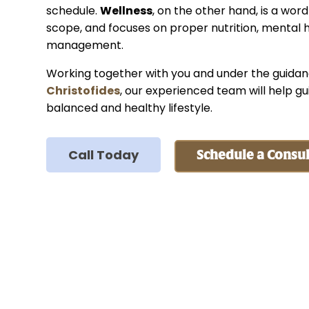
schedule.
Wellness
, on the other hand, is a word
scope, and focuses on proper nutrition, mental h
management.
Working together with you and under the guida
Christofides
, our experienced team will help gu
balanced and healthy lifestyle.
Call Today
Schedule a Consul