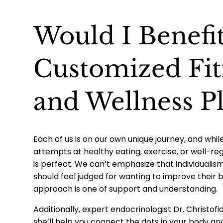
Would I Benefi
Customized Fit
and Wellness P
Each of us is on our own unique journey, and wh
attempts at healthy eating, exercise, or well-re
is perfect. We can’t emphasize that individual
should feel judged for wanting to improve their b
approach is one of support and understanding.
Additionally, expert endocrinologist Dr. Christofi
she’ll help you connect the dots in your body an