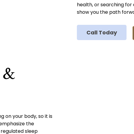
health, or searching for
show you the path forw
Call Today
s &
ng on your body, so it is
e emphasize the
-regulated sleep