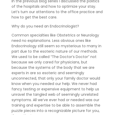
In the previous blog series I discussed the politics
of the hospitals and how to optimize your stay.
Let’s turn our attentions to the office practice and
how to get the best care.
Why do you need an Endocrinologist?
Common specialties like Obstetrics or Neurology
need no explanations. Less obvious ones like
Endocrinology still seem so mysterious to many in
part due to the esoteric nature of our methods.
We used to be called “The Doctor’s Doctor” not
because we only cared for physicians, but
because the systems of the body that we are
experts in are so esoteric and seemingly
unconnected, that only your family doctor would
know when you needed our help. We never had
fancy testing or expensive equipment to help us
unravel the tangled web of seemingly unrelated
symptoms. All we’ve ever had or needed was our
training and expertise to be able to assemble the
puzzle pieces into a recognizable picture for you,