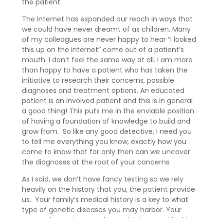
the patient.
The internet has expanded our reach in ways that
we could have never dreamt of as children. Many
of my colleagues are never happy to hear “I looked
this up on the internet” come out of a patient’s
mouth. I don’t feel the same way at all. I am more
than happy to have a patient who has taken the
initiative to research their concerns, possible
diagnoses and treatment options. An educated
patient is an involved patient and this is in general
a good thing! This puts me in the enviable position
of having a foundation of knowledge to build and
grow from. So like any good detective, I need you
to tell me everything you know, exactly how you
came to know that for only then can we uncover
the diagnoses at the root of your concerns.
As I said, we don’t have fancy testing so we rely
heavily on the history that you, the patient provide
us. Your family’s medical history is a key to what
type of genetic diseases you may harbor. Your