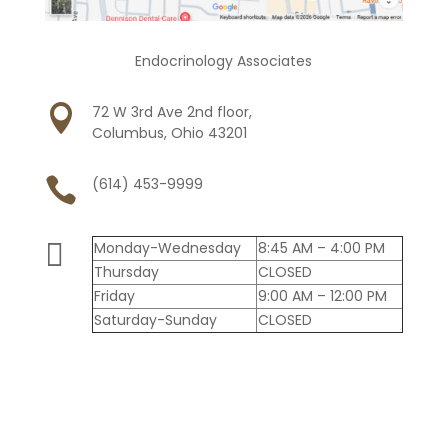
Endocrinology Associates

72 W 3rd Ave 2nd floor,
Columbus, Ohio 43201

(614) 453-9999

Monday-Wednesday
8:45 AM – 4:00 PM
Thursday
CLOSED
Friday
9:00 AM – 12:00 PM
Saturday-Sunday
CLOSED