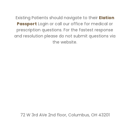
Existing Patients should navigate to their
Elation
Passport
Login or call our office for medical or
prescription questions. For the fastest response
and resolution please do not submit questions via
the website.
72 W 3rd AVe 2nd floor, Columbus, OH 43201