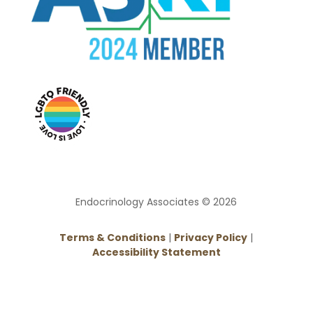
Endocrinology Associates © 2026
Terms & Conditions
|
Privacy Policy
|
Accessibility Statement