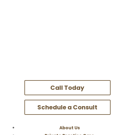
Call Today
Schedule a Consult
About Us