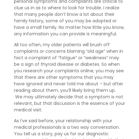
personal symptoms and complaints are critical to
clue us in as to where to look for trouble. I realize
that many people don’t know a lot about their
family history, some of you may be adopted or
have a small family. No matter how little you know,
any information you can provide is meaningful.
All too often, my older patients will brush off
complaints or concerns blaming “old age” when in
fact a complaint of “fatigue” or “weakness” may
be a sign of thyroid disease or diabetes. So when
you research your complaints online, you may see
that there are other symptoms that you may
have ignored and never told me about – but after
reading about them, you’ll likely bring them up.
We may ultimately decide that a symptom is not
relevant, but that discussion is the essence of your
medical visit.
As I’ve said before, your relationship with your
medical professionals is a two way conversation.
You tell us a story, pay us for our diagnostic