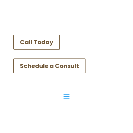
Call Today
Schedule a Consult