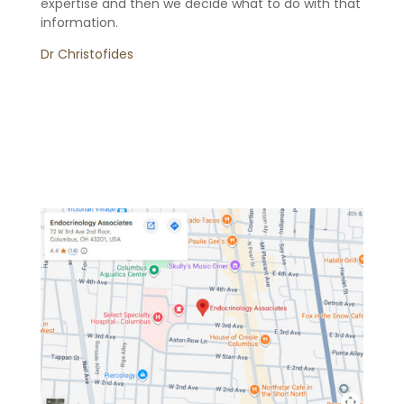
expertise and then we decide what to do with that
information.
Dr Christofides