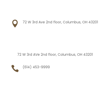

72 W 3rd Ave 2nd floor, Columbus, OH 43201
72 W 3rd AVe 2nd floor, Columbus, OH 43201

(614) 453-9999