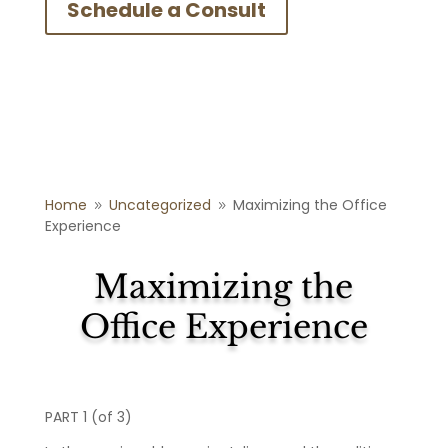
Schedule a Consult
Home
Uncategorized
Maximizing the Office
9
9
Experience
Maximizing the
Office Experience
PART 1 (of 3)