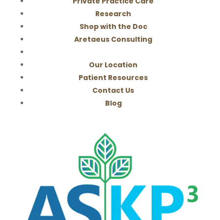
Private Practice Care
Research
Shop with the Doc
Aretaeus Consulting
Our Location
Patient Resources
Contact Us
Blog