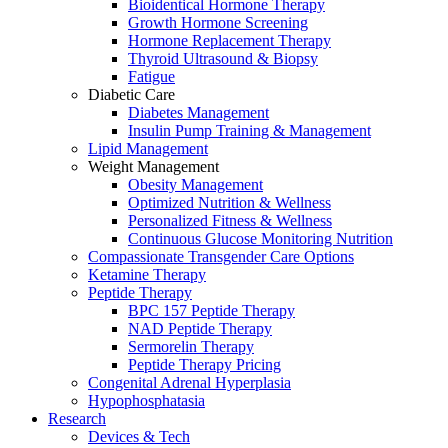
Bioidentical Hormone Therapy
Growth Hormone Screening
Hormone Replacement Therapy
Thyroid Ultrasound & Biopsy
Fatigue
Diabetic Care
Diabetes Management
Insulin Pump Training & Management
Lipid Management
Weight Management
Obesity Management
Optimized Nutrition & Wellness
Personalized Fitness & Wellness
Continuous Glucose Monitoring Nutrition
Compassionate Transgender Care Options
Ketamine Therapy
Peptide Therapy
BPC 157 Peptide Therapy
NAD Peptide Therapy
Sermorelin Therapy
Peptide Therapy Pricing
Congenital Adrenal Hyperplasia
Hypophosphatasia
Research
Devices & Tech