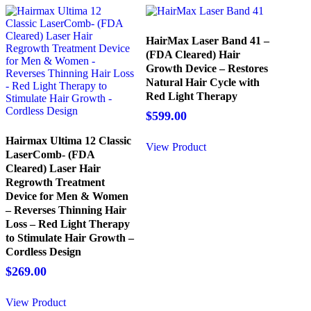
HairMax Laser Band 41 –
(FDA Cleared) Hair
Growth Device – Restores
Natural Hair Cycle with
Red Light Therapy
$
599.00
Hairmax Ultima 12 Classic
View Product
LaserComb- (FDA
Cleared) Laser Hair
Regrowth Treatment
Device for Men & Women
– Reverses Thinning Hair
Loss – Red Light Therapy
to Stimulate Hair Growth –
Cordless Design
$
269.00
View Product