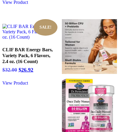
View Product
SALE!
CLIF BAR Energy Bars,
Variety Pack, 6 Flavors,
2.4 oz. (16 Count)
Original
Current
$
32.00
$
26.92
price
price
was:
is:
View Product
$32.00.
$26.92.