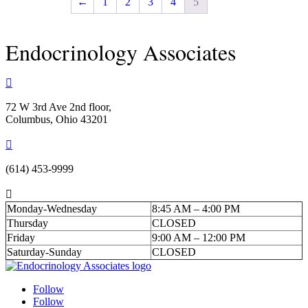
←
1
2
3
4
5
Endocrinology Associates

72 W 3rd Ave 2nd floor,
Columbus, Ohio 43201

(614) 453-9999

Monday-Wednesday
8:45 AM – 4:00 PM
Thursday
CLOSED
Friday
9:00 AM – 12:00 PM
Saturday-Sunday
CLOSED
Follow
Follow