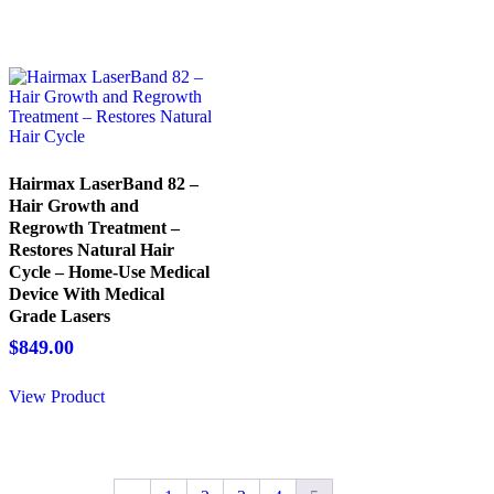
Hairmax LaserBand 82 –
Hair Growth and
Regrowth Treatment –
Restores Natural Hair
Cycle – Home-Use Medical
Device With Medical
Grade Lasers
$
849.00
View Product