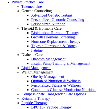
Private Practice Care
Telemedicine
Genetic Counseling
Advanced Genetic Testing
Personalized Genomic Counseling
Personalized Nutrition
Thyroid & Hormone Care
Bioidentical Hormone Therapy
Growth Hormone Screening
Hormone Replacement Therapy
Thyroid Ultrasound & Biopsy
Fatigue
Diabetic Care
Diabetes Management
Insulin Pump Training & Management
Lipid Management
Weight Management
Obesity Management
Optimized Nutrition & Wellness
Personalized Fitness & Wellness
Continuous Glucose Monitoring Nutrition
Compassionate Transgender Care Options
Ketamine Therapy
Peptide Therapy
BPC 157 Peptide Therapy