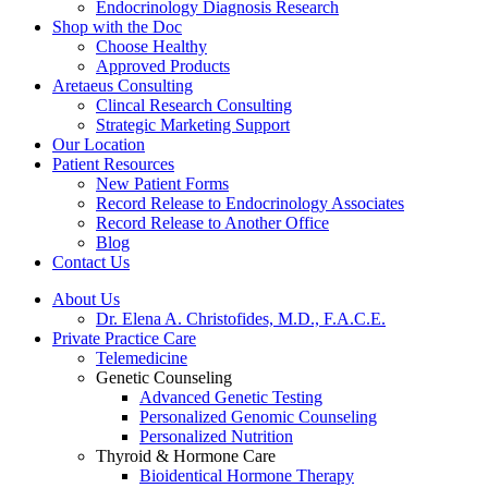
Endocrinology Diagnosis Research
Shop with the Doc
Choose Healthy
Approved Products
Aretaeus Consulting
Clincal Research Consulting
Strategic Marketing Support
Our Location
Patient Resources
New Patient Forms
Record Release to Endocrinology Associates
Record Release to Another Office
Blog
Contact Us
About Us
Dr. Elena A. Christofides, M.D., F.A.C.E.
Private Practice Care
Telemedicine
Genetic Counseling
Advanced Genetic Testing
Personalized Genomic Counseling
Personalized Nutrition
Thyroid & Hormone Care
Bioidentical Hormone Therapy