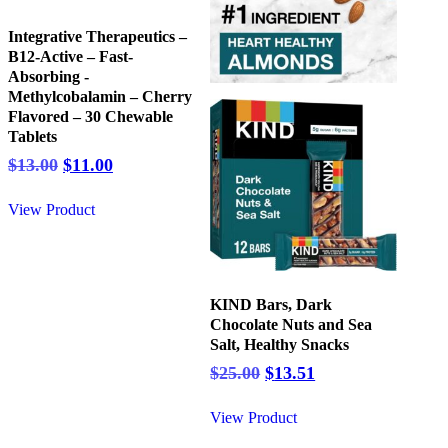
Integrative Therapeutics –
B12-Active – Fast-
Absorbing -
Methylcobalamin – Cherry
Flavored – 30 Chewable
Tablets
Original
Current
$
13.00
$
11.00
price
price
was:
is:
View Product
$13.00.
$11.00.
KIND Bars, Dark
Chocolate Nuts and Sea
Salt, Healthy Snacks
Original
Current
$
25.00
$
13.51
price
price
was:
is:
View Product
$25.00.
$13.51.