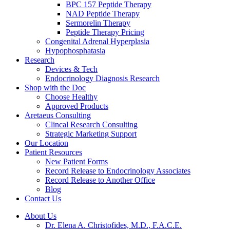
BPC 157 Peptide Therapy
NAD Peptide Therapy
Sermorelin Therapy
Peptide Therapy Pricing
Congenital Adrenal Hyperplasia
Hypophosphatasia
Research
Devices & Tech
Endocrinology Diagnosis Research
Shop with the Doc
Choose Healthy
Approved Products
Aretaeus Consulting
Clincal Research Consulting
Strategic Marketing Support
Our Location
Patient Resources
New Patient Forms
Record Release to Endocrinology Associates
Record Release to Another Office
Blog
Contact Us
About Us
Dr. Elena A. Christofides, M.D., F.A.C.E.