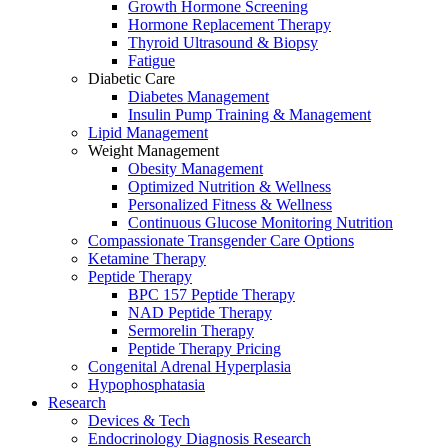
Growth Hormone Screening
Hormone Replacement Therapy
Thyroid Ultrasound & Biopsy
Fatigue
Diabetic Care
Diabetes Management
Insulin Pump Training & Management
Lipid Management
Weight Management
Obesity Management
Optimized Nutrition & Wellness
Personalized Fitness & Wellness
Continuous Glucose Monitoring Nutrition
Compassionate Transgender Care Options
Ketamine Therapy
Peptide Therapy
BPC 157 Peptide Therapy
NAD Peptide Therapy
Sermorelin Therapy
Peptide Therapy Pricing
Congenital Adrenal Hyperplasia
Hypophosphatasia
Research
Devices & Tech
Endocrinology Diagnosis Research