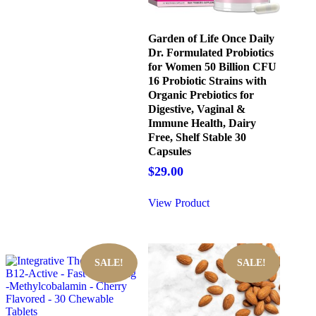
Garden of Life Once Daily
Dr. Formulated Probiotics
for Women 50 Billion CFU
16 Probiotic Strains with
Organic Prebiotics for
Digestive, Vaginal &
Immune Health, Dairy
Free, Shelf Stable 30
Capsules
$
29.00
View Product
SALE!
SALE!