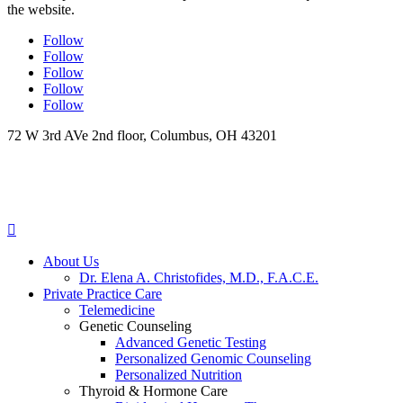
the website.
Follow
Follow
Follow
Follow
Follow
72 W 3rd AVe 2nd floor, Columbus, OH 43201

About Us
Dr. Elena A. Christofides, M.D., F.A.C.E.
Private Practice Care
Telemedicine
Genetic Counseling
Advanced Genetic Testing
Personalized Genomic Counseling
Personalized Nutrition
Thyroid & Hormone Care