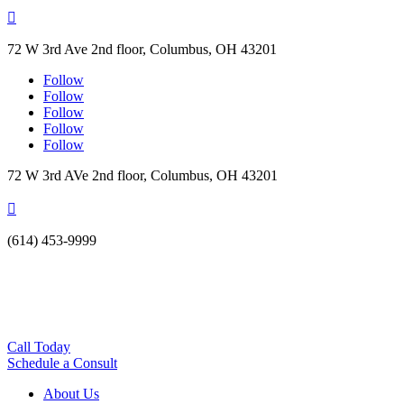

72 W 3rd Ave 2nd floor, Columbus, OH 43201
Follow
Follow
Follow
Follow
Follow
72 W 3rd AVe 2nd floor, Columbus, OH 43201

(614) 453-9999
Call Today
Schedule a Consult
About Us