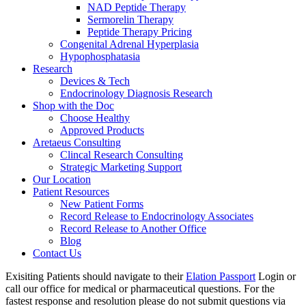
NAD Peptide Therapy
Sermorelin Therapy
Peptide Therapy Pricing
Congenital Adrenal Hyperplasia
Hypophosphatasia
Research
Devices & Tech
Endocrinology Diagnosis Research
Shop with the Doc
Choose Healthy
Approved Products
Aretaeus Consulting
Clincal Research Consulting
Strategic Marketing Support
Our Location
Patient Resources
New Patient Forms
Record Release to Endocrinology Associates
Record Release to Another Office
Blog
Contact Us
Exisiting Patients should navigate to their
Elation Passport
Login or
call our office for medical or pharmaceutical questions. For the
fastest response and resolution please do not submit questions via