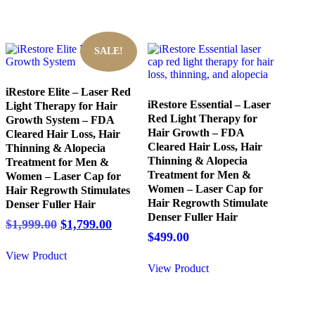
SALE!
iRestore Elite – Laser Red
iRestore Essential – Laser
Light Therapy for Hair
Red Light Therapy for
Growth System – FDA
Hair Growth – FDA
Cleared Hair Loss, Hair
Cleared Hair Loss, Hair
Thinning & Alopecia
Thinning & Alopecia
Treatment for Men &
Treatment for Men &
Women – Laser Cap for
Women – Laser Cap for
Hair Regrowth Stimulates
Hair Regrowth Stimulate
Denser Fuller Hair
Denser Fuller Hair
Original
Current
$
1,999.00
$
1,799.00
$
499.00
price
price
was:
is:
View Product
$1,999.00.
$1,799.00.
View Product