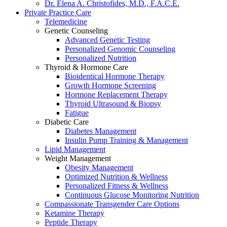
Dr. Elena A. Christofides, M.D., F.A.C.E.
Private Practice Care
Telemedicine
Genetic Counseling
Advanced Genetic Testing
Personalized Genomic Counseling
Personalized Nutrition
Thyroid & Hormone Care
Bioidentical Hormone Therapy
Growth Hormone Screening
Hormone Replacement Therapy
Thyroid Ultrasound & Biopsy
Fatigue
Diabetic Care
Diabetes Management
Insulin Pump Training & Management
Lipid Management
Weight Management
Obesity Management
Optimized Nutrition & Wellness
Personalized Fitness & Wellness
Continuous Glucose Monitoring Nutrition
Compassionate Transgender Care Options
Ketamine Therapy
Peptide Therapy