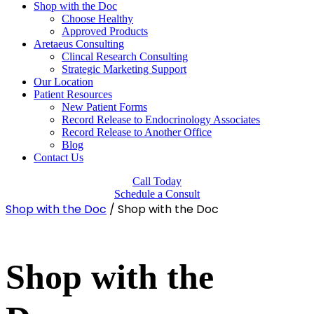
Shop with the Doc
Choose Healthy
Approved Products
Aretaeus Consulting
Clincal Research Consulting
Strategic Marketing Support
Our Location
Patient Resources
New Patient Forms
Record Release to Endocrinology Associates
Record Release to Another Office
Blog
Contact Us
Call Today
Schedule a Consult
Shop with the Doc
/ Shop with the Doc
Shop with the