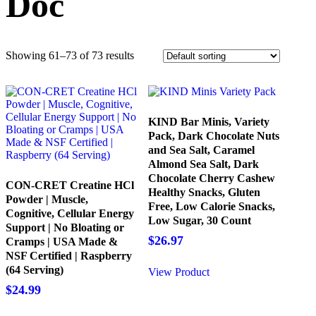
Doc
Showing 61–73 of 73 results
KIND Bar Minis, Variety
Pack, Dark Chocolate Nuts
and Sea Salt, Caramel
Almond Sea Salt, Dark
Chocolate Cherry Cashew
CON-CRET Creatine HCl
Healthy Snacks, Gluten
Powder | Muscle,
Free, Low Calorie Snacks,
Cognitive, Cellular Energy
Low Sugar, 30 Count
Support | No Bloating or
$
26.97
Cramps | USA Made &
NSF Certified | Raspberry
(64 Serving)
View Product
$
24.99