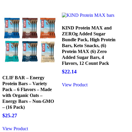
KIND Protein MAX and
ZEROg Added Sugar
Bundle Pack, High Protein
Bars, Keto Snacks, (6)
Protein MAX (6) Zero
Added Sugar Bars, 4
Flavors, 12 Count Pack
$
22.14
CLIF BAR – Energy
Protein Bars – Variety
View Product
Pack – 6 Flavors – Made
with Organic Oats –
Energy Bars – Non-GMO
– (16 Pack)
$
25.27
View Product