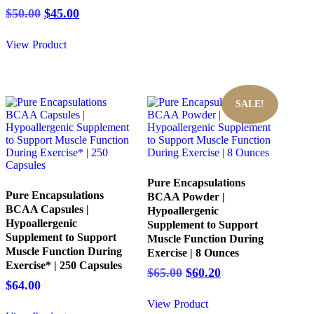
$32.00.
$28.00.
Original
Current
$
50.00
$
45.00
price
price
was:
is:
View Product
$50.00.
$45.00.
SALE!
Pure Encapsulations
Pure Encapsulations
BCAA Powder |
BCAA Capsules |
Hypoallergenic
Hypoallergenic
Supplement to Support
Supplement to Support
Muscle Function During
Muscle Function During
Exercise | 8 Ounces
Exercise* | 250 Capsules
Original
Current
$
65.00
$
60.20
$
64.00
price
price
was:
is:
View Product