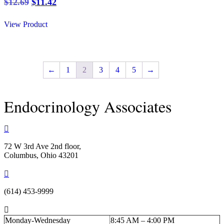
Original
Current
$
12.69
$
11.42
price
price
was:
is:
View Product
$12.69.
$11.42.
←
1
2
3
4
5
→
Endocrinology Associates

72 W 3rd Ave 2nd floor,
Columbus, Ohio 43201

(614) 453-9999

Monday-Wednesday
8:45 AM – 4:00 PM