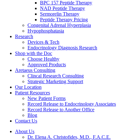
BPC 157 Peptide Therapy
NAD Peptide Therapy
Sermorelin Therapy
Peptide Therapy Pricing
Congenital Adrenal Hyperplasia
Hypophosphatasia
Research
Devices & Tech
Endocrinology Diagnosis Research
Shop with the Doc
Choose Healthy
Approved Products
Aretaeus Consulting
Clincal Research Consulting
Strategic Marketing Support
Our Location
Patient Resources
New Patient Forms
Record Release to Endocrinology Associates
Record Release to Another Office
Blog
Contact Us
About Us
Dr. Elena A. Christofides, M.D., F.A.C.E.