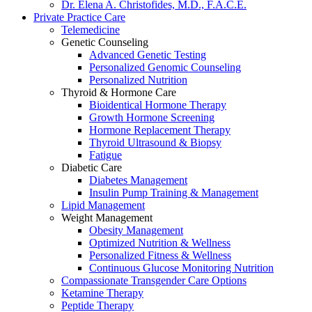
Dr. Elena A. Christofides, M.D., F.A.C.E.
Private Practice Care
Telemedicine
Genetic Counseling
Advanced Genetic Testing
Personalized Genomic Counseling
Personalized Nutrition
Thyroid & Hormone Care
Bioidentical Hormone Therapy
Growth Hormone Screening
Hormone Replacement Therapy
Thyroid Ultrasound & Biopsy
Fatigue
Diabetic Care
Diabetes Management
Insulin Pump Training & Management
Lipid Management
Weight Management
Obesity Management
Optimized Nutrition & Wellness
Personalized Fitness & Wellness
Continuous Glucose Monitoring Nutrition
Compassionate Transgender Care Options
Ketamine Therapy
Peptide Therapy