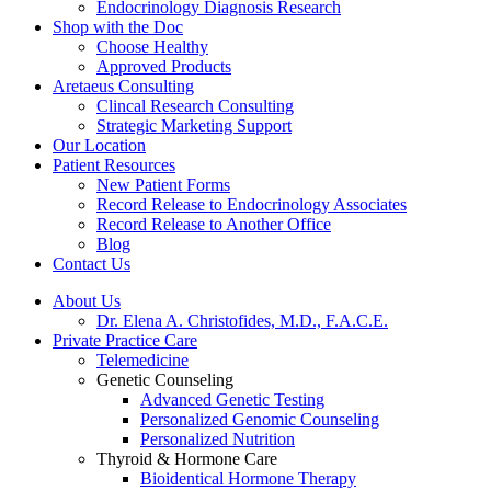
Endocrinology Diagnosis Research
Shop with the Doc
Choose Healthy
Approved Products
Aretaeus Consulting
Clincal Research Consulting
Strategic Marketing Support
Our Location
Patient Resources
New Patient Forms
Record Release to Endocrinology Associates
Record Release to Another Office
Blog
Contact Us
About Us
Dr. Elena A. Christofides, M.D., F.A.C.E.
Private Practice Care
Telemedicine
Genetic Counseling
Advanced Genetic Testing
Personalized Genomic Counseling
Personalized Nutrition
Thyroid & Hormone Care
Bioidentical Hormone Therapy