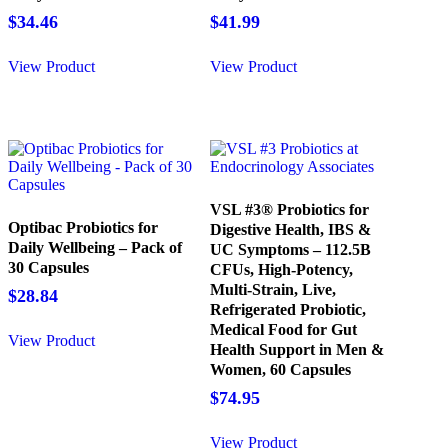
$
34.46
$
41.99
View Product
View Product
VSL #3® Probiotics for
Optibac Probiotics for
Digestive Health, IBS &
Daily Wellbeing – Pack of
UC Symptoms – 112.5B
30 Capsules
CFUs, High-Potency,
Multi-Strain, Live,
$
28.84
Refrigerated Probiotic,
Medical Food for Gut
View Product
Health Support in Men &
Women, 60 Capsules
$
74.95
View Product