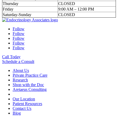
Thursday
CLOSED
Friday
9:00 AM – 12:00 PM
Saturday-Sunday
CLOSED
Follow
Follow
Follow
Follow
Follow
Call Today
Schedule a Consult
About Us
Private Practice Care
Research
Shop with the Doc
Aretaeus Consulting
Our Location
Patient Resources
Contact Us
Blog