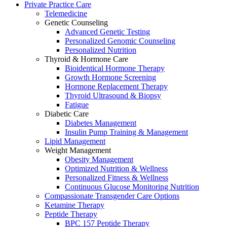
Private Practice Care
Telemedicine
Genetic Counseling
Advanced Genetic Testing
Personalized Genomic Counseling
Personalized Nutrition
Thyroid & Hormone Care
Bioidentical Hormone Therapy
Growth Hormone Screening
Hormone Replacement Therapy
Thyroid Ultrasound & Biopsy
Fatigue
Diabetic Care
Diabetes Management
Insulin Pump Training & Management
Lipid Management
Weight Management
Obesity Management
Optimized Nutrition & Wellness
Personalized Fitness & Wellness
Continuous Glucose Monitoring Nutrition
Compassionate Transgender Care Options
Ketamine Therapy
Peptide Therapy
BPC 157 Peptide Therapy