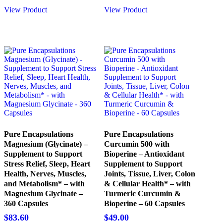
was:
is:
View Product
View Product
$28.00.
$26.00.
Pure Encapsulations
Pure Encapsulations
Magnesium (Glycinate) –
Curcumin 500 with
Supplement to Support
Bioperine – Antioxidant
Stress Relief, Sleep, Heart
Supplement to Support
Health, Nerves, Muscles,
Joints, Tissue, Liver, Colon
and Metabolism* – with
& Cellular Health* – with
Magnesium Glycinate –
Turmeric Curcumin &
360 Capsules
Bioperine – 60 Capsules
$
83.60
$
49.00