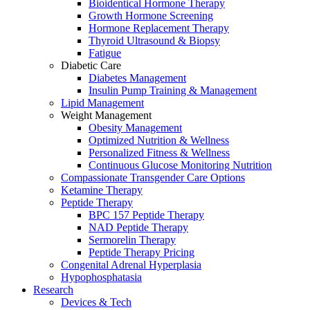
Bioidentical Hormone Therapy
Growth Hormone Screening
Hormone Replacement Therapy
Thyroid Ultrasound & Biopsy
Fatigue
Diabetic Care
Diabetes Management
Insulin Pump Training & Management
Lipid Management
Weight Management
Obesity Management
Optimized Nutrition & Wellness
Personalized Fitness & Wellness
Continuous Glucose Monitoring Nutrition
Compassionate Transgender Care Options
Ketamine Therapy
Peptide Therapy
BPC 157 Peptide Therapy
NAD Peptide Therapy
Sermorelin Therapy
Peptide Therapy Pricing
Congenital Adrenal Hyperplasia
Hypophosphatasia
Research
Devices & Tech