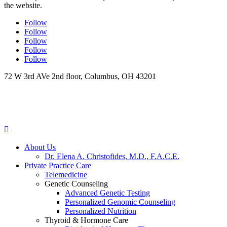
the website.
Follow
Follow
Follow
Follow
Follow
72 W 3rd AVe 2nd floor, Columbus, OH 43201

About Us
Dr. Elena A. Christofides, M.D., F.A.C.E.
Private Practice Care
Telemedicine
Genetic Counseling
Advanced Genetic Testing
Personalized Genomic Counseling
Personalized Nutrition
Thyroid & Hormone Care