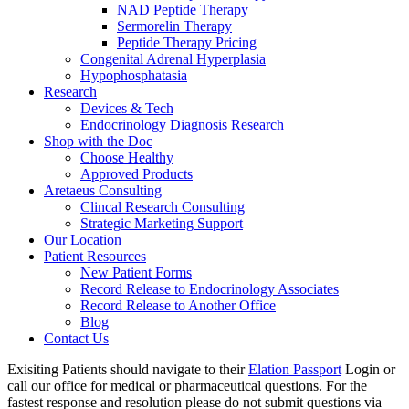
NAD Peptide Therapy
Sermorelin Therapy
Peptide Therapy Pricing
Congenital Adrenal Hyperplasia
Hypophosphatasia
Research
Devices & Tech
Endocrinology Diagnosis Research
Shop with the Doc
Choose Healthy
Approved Products
Aretaeus Consulting
Clincal Research Consulting
Strategic Marketing Support
Our Location
Patient Resources
New Patient Forms
Record Release to Endocrinology Associates
Record Release to Another Office
Blog
Contact Us
Exisiting Patients should navigate to their
Elation Passport
Login or
call our office for medical or pharmaceutical questions. For the
fastest response and resolution please do not submit questions via