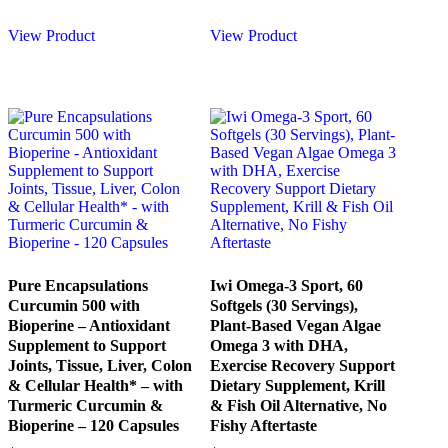
View Product
View Product
Pure Encapsulations
Iwi Omega-3 Sport, 60
Curcumin 500 with
Softgels (30 Servings),
Bioperine – Antioxidant
Plant-Based Vegan Algae
Supplement to Support
Omega 3 with DHA,
Joints, Tissue, Liver, Colon
Exercise Recovery Support
& Cellular Health* – with
Dietary Supplement, Krill
Turmeric Curcumin &
& Fish Oil Alternative, No
Bioperine – 120 Capsules
Fishy Aftertaste