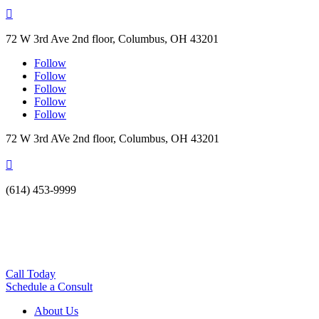

72 W 3rd Ave 2nd floor, Columbus, OH 43201
Follow
Follow
Follow
Follow
Follow
72 W 3rd AVe 2nd floor, Columbus, OH 43201

(614) 453-9999
Call Today
Schedule a Consult
About Us