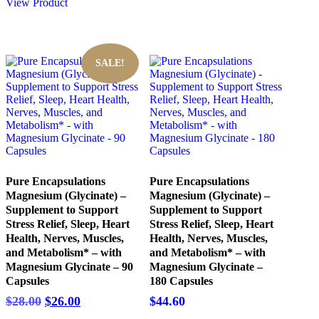
$65.00.
$60.20.
View Product
SALE!
Pure Encapsulations
Pure Encapsulations
Magnesium (Glycinate) –
Magnesium (Glycinate) –
Supplement to Support
Supplement to Support
Stress Relief, Sleep, Heart
Stress Relief, Sleep, Heart
Health, Nerves, Muscles,
Health, Nerves, Muscles,
and Metabolism* – with
and Metabolism* – with
Magnesium Glycinate – 90
Magnesium Glycinate –
Capsules
180 Capsules
Original
Current
$
28.00
$
26.00
$
44.60
price
price