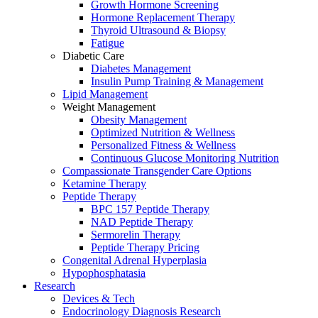
Growth Hormone Screening
Hormone Replacement Therapy
Thyroid Ultrasound & Biopsy
Fatigue
Diabetic Care
Diabetes Management
Insulin Pump Training & Management
Lipid Management
Weight Management
Obesity Management
Optimized Nutrition & Wellness
Personalized Fitness & Wellness
Continuous Glucose Monitoring Nutrition
Compassionate Transgender Care Options
Ketamine Therapy
Peptide Therapy
BPC 157 Peptide Therapy
NAD Peptide Therapy
Sermorelin Therapy
Peptide Therapy Pricing
Congenital Adrenal Hyperplasia
Hypophosphatasia
Research
Devices & Tech
Endocrinology Diagnosis Research