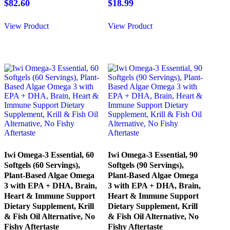
$
82.60
$
18.99
View Product
View Product
Iwi Omega-3 Essential, 60
Iwi Omega-3 Essential, 90
Softgels (60 Servings),
Softgels (90 Servings),
Plant-Based Algae Omega
Plant-Based Algae Omega
3 with EPA + DHA, Brain,
3 with EPA + DHA, Brain,
Heart & Immune Support
Heart & Immune Support
Dietary Supplement, Krill
Dietary Supplement, Krill
& Fish Oil Alternative, No
& Fish Oil Alternative, No
Fishy Aftertaste
Fishy Aftertaste