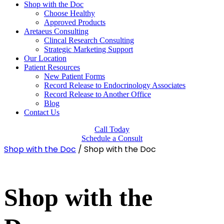
Shop with the Doc
Choose Healthy
Approved Products
Aretaeus Consulting
Clincal Research Consulting
Strategic Marketing Support
Our Location
Patient Resources
New Patient Forms
Record Release to Endocrinology Associates
Record Release to Another Office
Blog
Contact Us
Call Today
Schedule a Consult
Shop with the Doc
/ Shop with the Doc
Shop with the