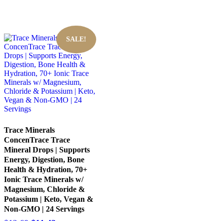
SALE!
Trace Minerals
ConcenTrace Trace
Mineral Drops | Supports
Energy, Digestion, Bone
Health & Hydration, 70+
Ionic Trace Minerals w/
Magnesium, Chloride &
Potassium | Keto, Vegan &
Non-GMO | 24 Servings