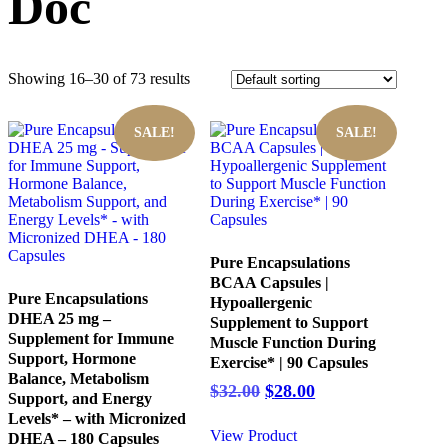
Doc
Showing 16–30 of 73 results
SALE!
SALE!
Pure Encapsulations
BCAA Capsules |
Pure Encapsulations
Hypoallergenic
DHEA 25 mg –
Supplement to Support
Supplement for Immune
Muscle Function During
Support, Hormone
Exercise* | 90 Capsules
Balance, Metabolism
Original
Current
$
32.00
$
28.00
Support, and Energy
price
price
Levels* – with Micronized
was:
is:
View Product
DHEA – 180 Capsules