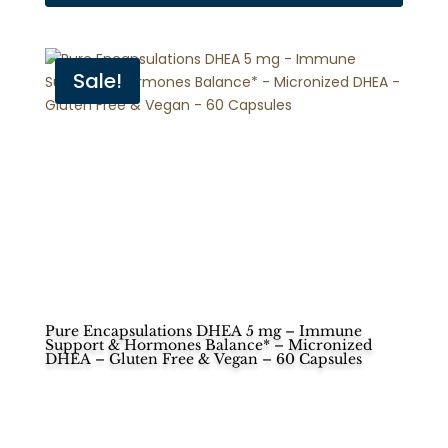
Sale!
Pure Encapsulations DHEA 5 mg – Immune
Support & Hormones Balance* – Micronized
DHEA – Gluten Free & Vegan – 60 Capsules