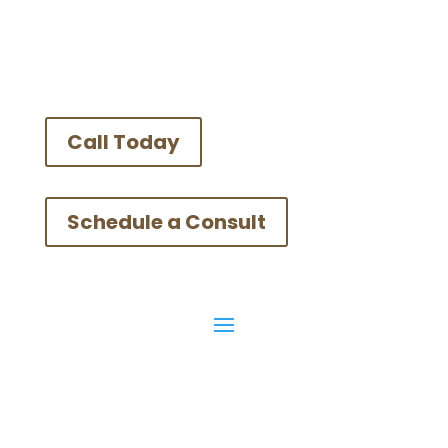
Call Today
Schedule a Consult