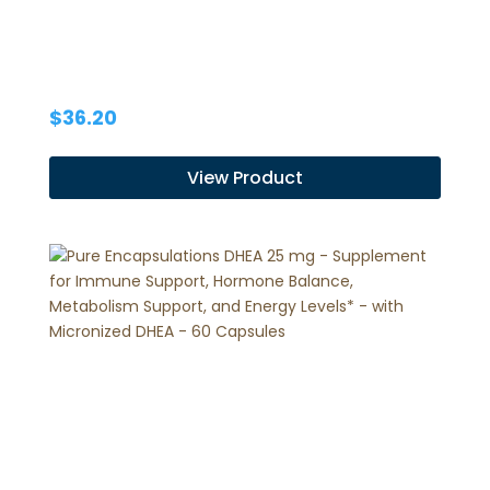
$
36.20
View Product