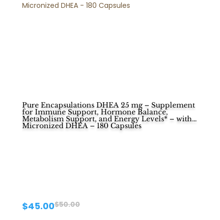
Pure Encapsulations DHEA 25 mg – Supplement
for Immune Support, Hormone Balance,
Metabolism Support, and Energy Levels* – with
Micronized DHEA – 180 Capsules
Original
Current
$
50.00
$
45.00