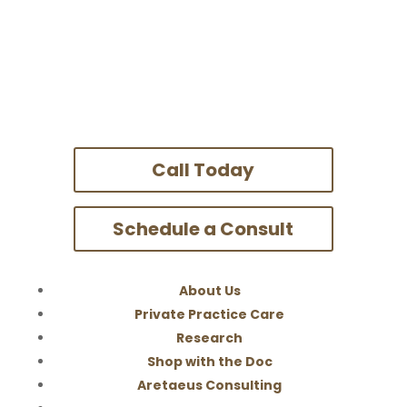
Call Today
Schedule a Consult
About Us
Private Practice Care
Research
Shop with the Doc
Aretaeus Consulting