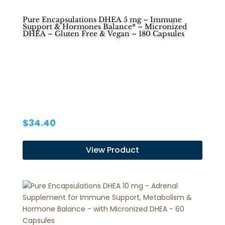
Pure Encapsulations DHEA 5 mg – Immune
Support & Hormones Balance* – Micronized
DHEA – Gluten Free & Vegan – 180 Capsules
$
34.40
View Product