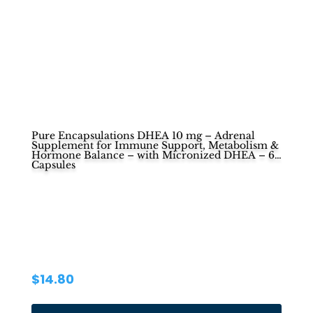
Pure Encapsulations DHEA 10 mg – Adrenal
Supplement for Immune Support, Metabolism &
Hormone Balance – with Micronized DHEA – 60
Capsules
$
14.80