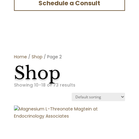
Schedule a Consult
Home
/
Shop
/ Page 2
Shop
Showing 10–18 of 73 results