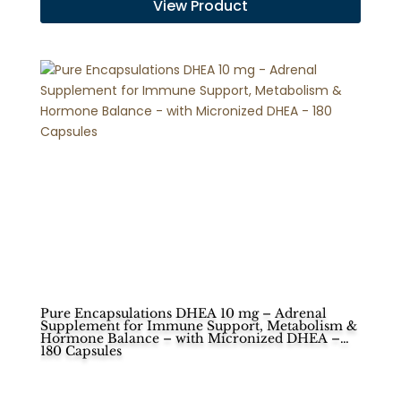
View Product
Pure Encapsulations DHEA 10 mg – Adrenal
Supplement for Immune Support, Metabolism &
Hormone Balance – with Micronized DHEA –
180 Capsules