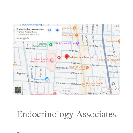
Endocrinology Associates