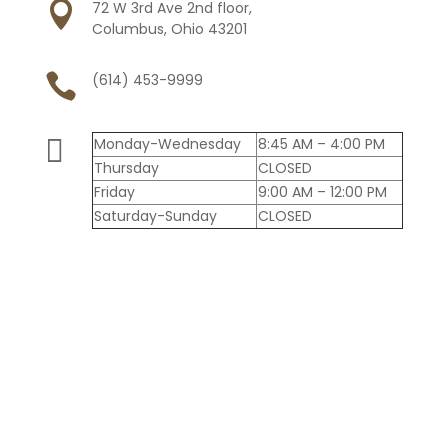

72 W 3rd Ave 2nd floor,
Columbus, Ohio 43201

(614) 453-9999

Monday-Wednesday
8:45 AM – 4:00 PM
Thursday
CLOSED
Friday
9:00 AM – 12:00 PM
Saturday-Sunday
CLOSED