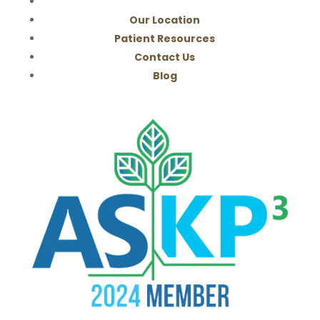
Our Location
Patient Resources
Contact Us
Blog