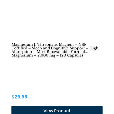
Magnesium L Threonate, Magtein – NSF
Certified – Sleep and Cognitive Support – High
Absorption – Most Bioavailable Form of
Magnesium – 2,000 mg – 120 Capsules
$
29.95
View Product