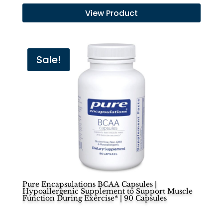
price
price
View Product
was:
is:
$50.00.
$45.00.
Sale!
Pure Encapsulations BCAA Capsules |
Hypoallergenic Supplement to Support Muscle
Function During Exercise* | 90 Capsules