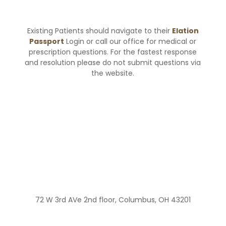
Existing Patients should navigate to their
Elation
Passport
Login or call our office for medical or
prescription questions. For the fastest response
and resolution please do not submit questions via
the website.
72 W 3rd AVe 2nd floor, Columbus, OH 43201