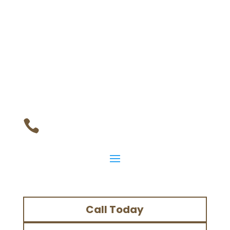

Call Today