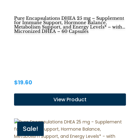
Pure Encapsulations DHEA 25 mg – Supplement
for Immune Support, Hormone Balance,
Metabolism Support, and Energy Levels* – with
Micronized DHEA – 60 Capsules
$
19.60
View Product
Sale!