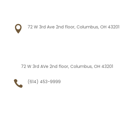

72 W 3rd Ave 2nd floor, Columbus, OH 43201
72 W 3rd AVe 2nd floor, Columbus, OH 43201

(614) 453-9999