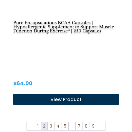
Pure Encapsulations BCAA Capsules |
Hypoallergenic Supplement to Support Muscle
Function During Exercise* | 250 Capsules
$
64.00
View Product
←
1
2
3
4
5
…
7
8
9
→